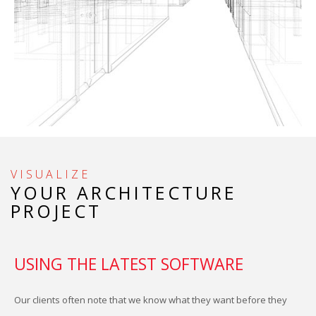
P
F
S
S
VISUALIZE
YOUR ARCHITECTURE
S
PROJECT
USING THE LATEST SOFTWARE
I
Our clients often note that we know what they want before they