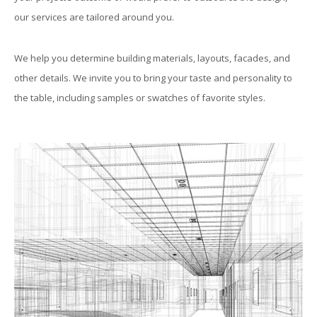
our services are tailored around you.
We help you determine building materials, layouts, facades, and
other details. We invite you to bring your taste and personality to
the table, including samples or swatches of favorite styles.