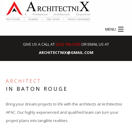
MENU
HOME
GIVE US A CALL AT
(225) 766-5200
OR EMAIL US AT
ARCHITECTNIX@GMAIL.COM
ABOUT
SERVICES
ARCHITECT
EXPERT WITNESS EXPERIENCE
S
IN BATON ROUGE
OUR WORK
C
Bring your dream projects to life with the architects at Architectnix
CONTACT
APAC. Our highly experienced and qualified team can turn your
project plans into tangible realities.
I