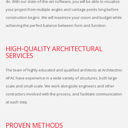
do. With our state-of-the-art software, you will be able to visualize
your project from multiple angles and vantage points long before
construction begins. We will maximize your vision and budget while
achieving the perfect balance between form and function.
HIGH-QUALITY ARCHITECTURAL
SERVICES
S
The team of highly educated and qualified architects at Architectnix
APAC have experience in a wide variety of structures, both large-
scale and small-scale. We work alongside engineers and other
contractors involved with the process, and facilitate communication
at each step.
PROVEN METHODS