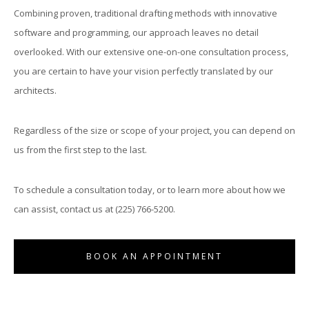
Combining proven, traditional drafting methods with innovative
software and programming, our approach leaves no detail
S
overlooked. With our extensive one-on-one consultation process,
you are certain to have your vision perfectly translated by our
(
architects.
Regardless of the size or scope of your project, you can depend on
us from the first step to the last.
To schedule a consultation today, or to learn more about how we
O
can assist, contact us at (225) 766-5200.
BOOK AN APPOINTMENT