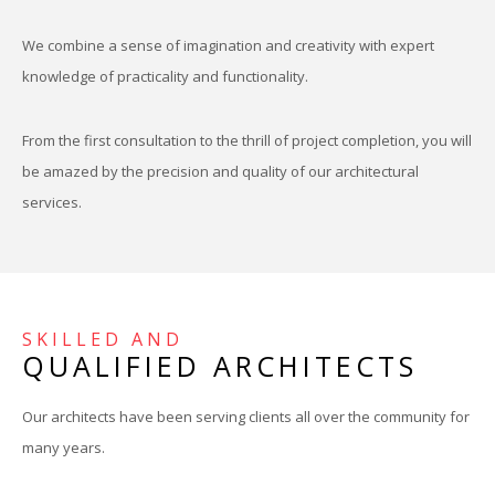
We combine a sense of imagination and creativity with expert
knowledge of practicality and functionality.
From the first consultation to the thrill of project completion, you will
be amazed by the precision and quality of our architectural
services.
SKILLED AND
QUALIFIED ARCHITECTS
Our architects have been serving clients all over the community for
many years.