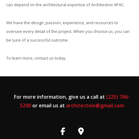
can depend on the architectural expertise of Architectnix APAC.
We have the design, passion, experience, and resources to
oversee every detail of the project. When you choose us, you can
be sure of a successful outcome.
To learn more, contact us today.
For more information, give us a call at
(225) 766-
5200
or email us at
architectnix@gmail.com