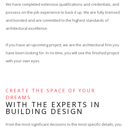
We have completed extensive qualifications and credentials, and
possess on-the-job experience to back it up. We are fully licensed
and bonded and are committed to the highest standards of
architectural excellence.
If you have an upcoming project, we are the architectural firm you
have been looking for. In no time, you will see the finished project
with your own eyes.
CREATE THE SPACE OF YOUR
DREAMS
WITH THE EXPERTS IN
BUILDING DESIGN
From the most significant decisions to the most specific details, you