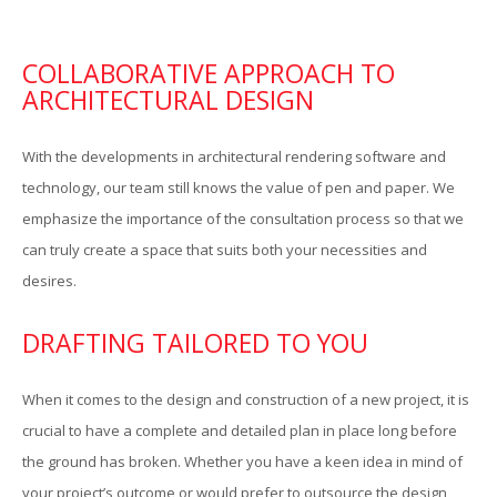
COLLABORATIVE APPROACH TO
ARCHITECTURAL DESIGN
With the developments in architectural rendering software and
technology, our team still knows the value of pen and paper. We
emphasize the importance of the consultation process so that we
can truly create a space that suits both your necessities and
P
desires.
DRAFTING TAILORED TO YOU
When it comes to the design and construction of a new project, it is
crucial to have a complete and detailed plan in place long before
the ground has broken. Whether you have a keen idea in mind of
your project’s outcome or would prefer to outsource the design,